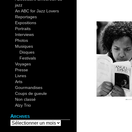
jazz
(44)
An ABC for Jazz Lovers
(30)
Reportages
(19)
Expositions
(12)
Portraits
(14)
Interviews
(4)
Photos
(37)
Musiques
(82)
Disques
(10)
Festivals
(26)
Voyages
(20)
Presse
(5)
Livres
(9)
Arts
(6)
Gourmandises
(4)
Coups de gueule
(4)
Non classé
(2)
Alzy Trio
(12)
Archives