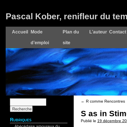
Pascal Kober, renifleur du te
Accueil
Mode
Plan du
L’auteur
Contact
d’emploi
site
←
R comme Rencontres
S as in Stim
Rubriques
Publié le
19 décembre 20
Abécédaire amoureux du