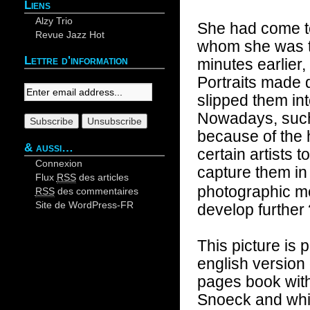
Liens
Alzy Trio
She had come to
Revue Jazz Hot
whom she was t
Lettre d'information
minutes earlier,
Your email:
Portraits made 
slipped them in
Nowadays, such 
because of the
& aussi…
certain artists to
Connexion
capture them in 
Flux
RSS
des articles
photographic me
RSS
des commentaires
Site de WordPress-FR
develop further
This picture is
english version
pages book with
Snoeck and whic