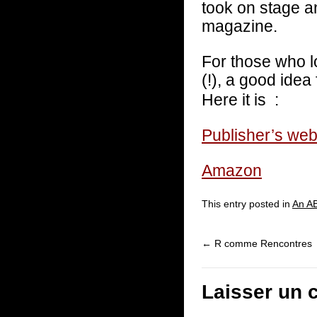
took on stage a
magazine.
For those who l
(!), a good idea
Here it is :
Publisher’s web
Amazon
This entry posted in
An AB
←
R comme Rencontres
Laisser un 