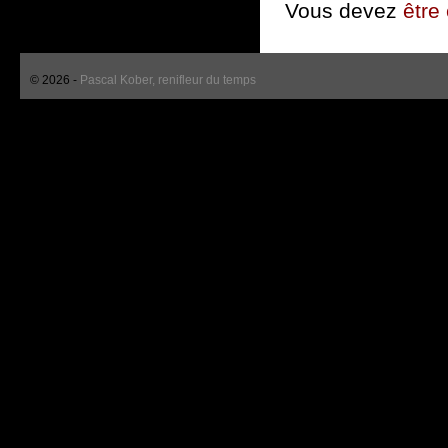
Vous devez
être
© 2026 -
Pascal Kober, renifleur du temps